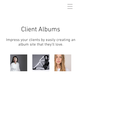
Client Albums
Impress your clients by easily creating an
album site that they'll love.