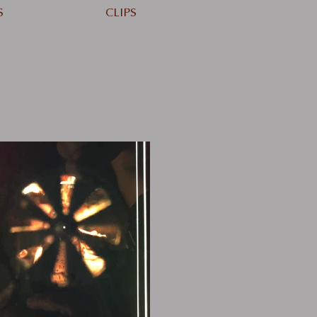
S
CLIPS