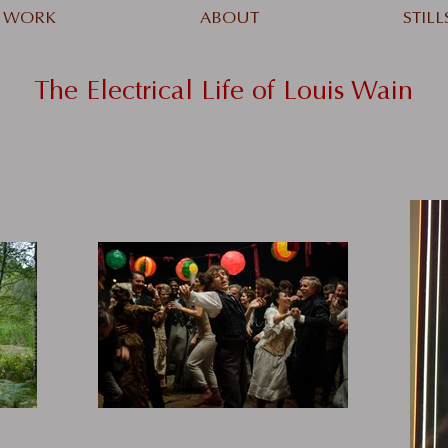
WORK
ABOUT
STILL
The Electrical Life of Louis Wain